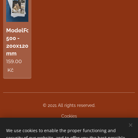
ModelFoam
500 -
200x120x5
mm
159.00
Kč
© 2021 All rights reserved.
Cookies
We use cookies to enable the proper functioning and
Languages
security of our website, and to offer you the best possible