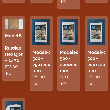
Kč
ModelBase
–
Russian
ModelFoam
ModelFoam
ModelFoa
Hexagon
500 -
500 -
500 -
– 1/72
250x200x20
200x120x20
200x120x1
225.00
mm
mm
mm
Kč
179.00
129.00
139.00
Kč
Kč
Kč