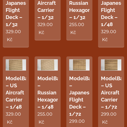
Japanese
Aircraft
Russian
Japanese
Flight
Carrier
Hexagon
Flight
Deck –
– 1/32
– 1/32
Deck –
1/32
1/48
329.00
255.00
329.00
329.00
Kč
Kč
Kč
Kč
ModelBase
ModelBase
ModelBase
ModelBas
– US
–
–
– US
Aircraft
Russian
Japanese
Aircraft
Carrier
Hexagon
Flight
Carrier
– 1/48
– 1/48
Deck –
– 1/72
1/72
329.00
255.00
299.00
299.00
Kč
Kč
Kč