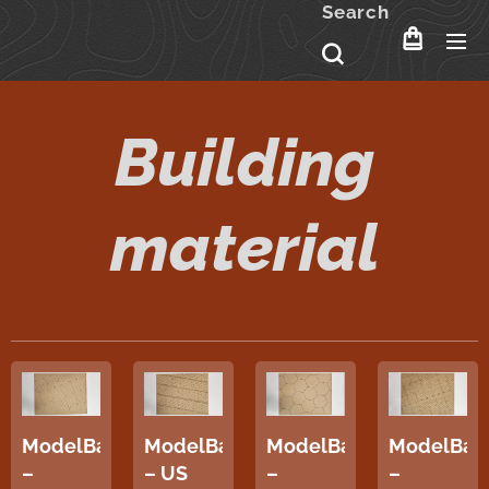
Search
Building
material
ModelBase
ModelBase
ModelBase
ModelBas
–
– US
–
–