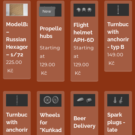
New
ModelBase
Turnbuckl
Flight
Propellers
–
with
helmet
hubs
Russian
anchoring
APH-6D
Hexagon
- typ B
Starting
Starting
– 1/72
149.00
at
at
225.00
Kč
129.00
129.00
Kč
Kč
Kč
Turnbuckles
Spark
Wheels
Beer
with
plugs -
for
Delivery
anchoring
late
"Kuňkadlo"