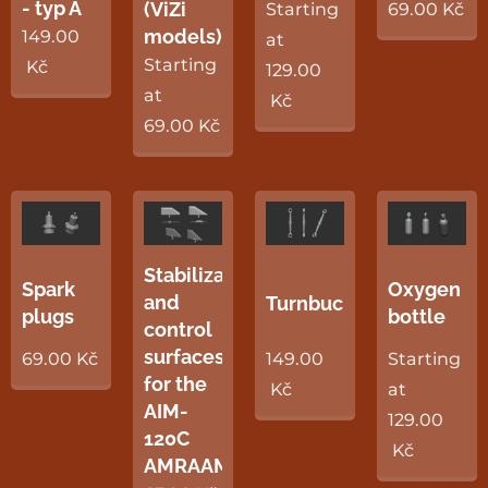
- typ A
(ViZi
Starting
69.00
Kč
models)
149.00
at
Starting
Kč
129.00
at
Kč
69.00
Kč
Stabilization
Spark
Oxygen
and
Turnbuckles
plugs
bottle
control
surfaces
69.00
Kč
149.00
Starting
for the
Kč
at
AIM-
129.00
120C
Kč
AMRAAM