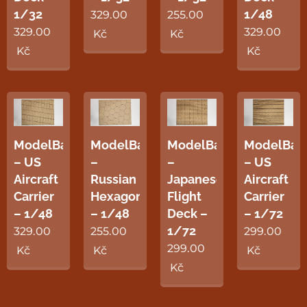
1/32
1/48
329.00
255.00
329.00
329.00
Kč
Kč
Kč
Kč
ModelBase
ModelBase
ModelBase
ModelBas
– US
–
–
– US
Aircraft
Russian
Japanese
Aircraft
Carrier
Hexagon
Flight
Carrier
– 1/48
– 1/48
Deck –
– 1/72
1/72
329.00
255.00
299.00
299.00
Kč
Kč
Kč
Kč