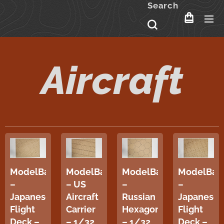
Search
Aircraft
ModelBase
ModelBase
ModelBase
ModelBas
–
– US
–
–
Japanese
Aircraft
Russian
Japanese
Flight
Carrier
Hexagon
Flight
Deck –
– 1/32
– 1/32
Deck –