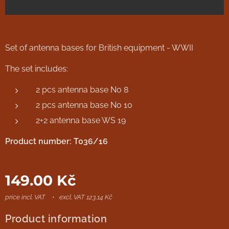
Set of antenna bases for British equipment - WWII
The set includes:
2 pcs antenna base No 8
2 pcs antenna base No 10
2+2 antenna base WS 19
Product number: T036/16
149.00
Kč
price incl. VAT
excl. VAT 123.14 Kč
Product information