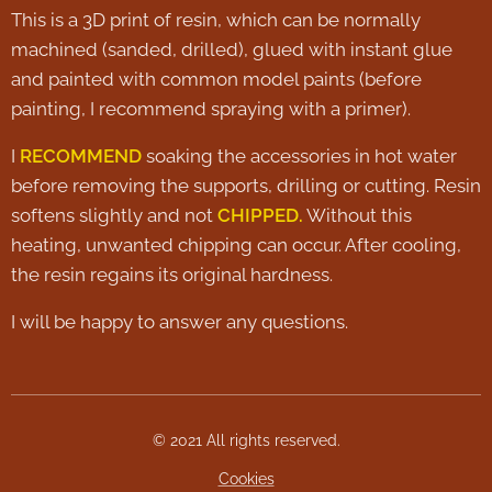
This is a 3D print of resin, which can be normally
machined (sanded, drilled), glued with instant glue
and painted with common model paints (before
painting, I recommend spraying with a primer).
I
RECOMMEND
soaking the accessories in hot water
before removing the supports, drilling or cutting. Resin
softens slightly and not
CHIPPED.
Without this
heating, unwanted chipping can occur. After cooling,
the resin regains its original hardness.
I will be happy to answer any questions.
© 2021 All rights reserved.
Cookies