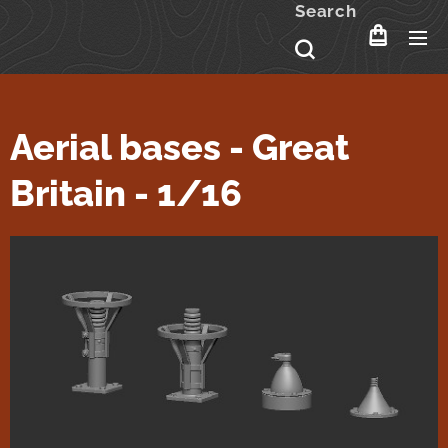
Search
Aerial bases - Great
Britain - 1/16