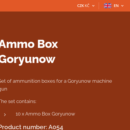
CZK
KČ
EN
Ammo Box
Goryunow
Set of ammunition boxes for a Goryunow machine
gun
The set contains:
10 x Ammo Box Goryunow
Product number: A054