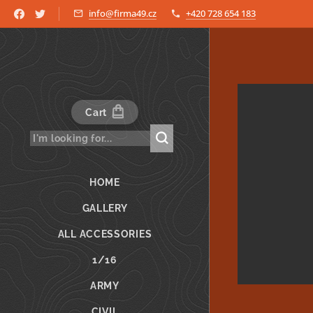
info@firma49.cz
+420 728 654 183
Cart
HOME
GALLERY
ALL ACCESSORIES
1/16
ARMY
CIVIL