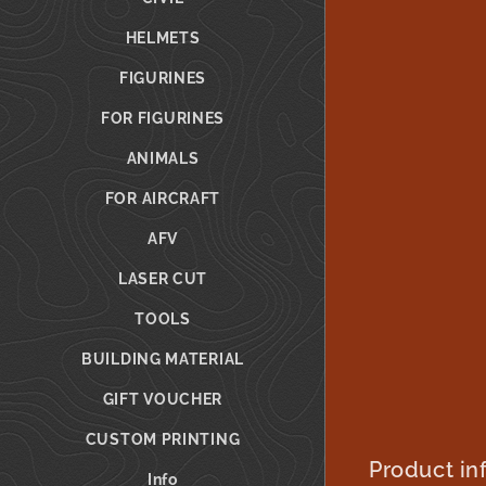
HELMETS
FIGURINES
FOR FIGURINES
ANIMALS
FOR AIRCRAFT
AFV
LASER CUT
TOOLS
BUILDING MATERIAL
GIFT VOUCHER
CUSTOM PRINTING
Product in
Info