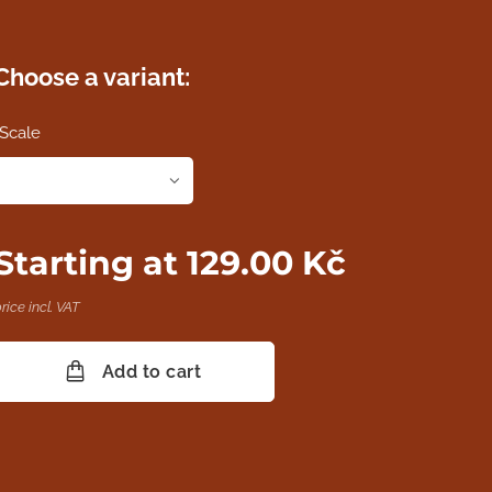
Choose a variant:
Scale
Starting at
129.00
Kč
rice incl. VAT
Add to cart