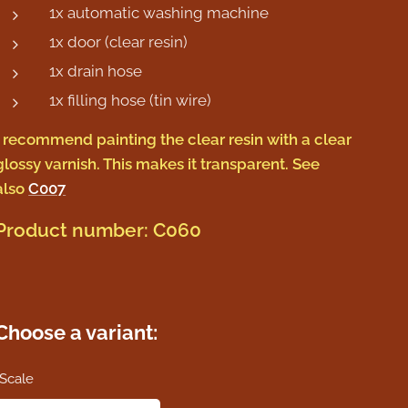
1x automatic washing machine
1x door (clear resin)
1x drain hose
1x filling hose (tin wire)
I recommend painting the clear resin with a clear
glossy varnish. This makes it transparent. See
also
C007
Product number: C060
Choose a variant:
Scale