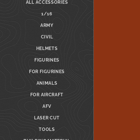
ALL ACCESSORIES
1/16
ARMY
CIVIL
HELMETS
FIGURINES
FOR FIGURINES
ANIMALS
FOR AIRCRAFT
AFV
LASER CUT
TOOLS