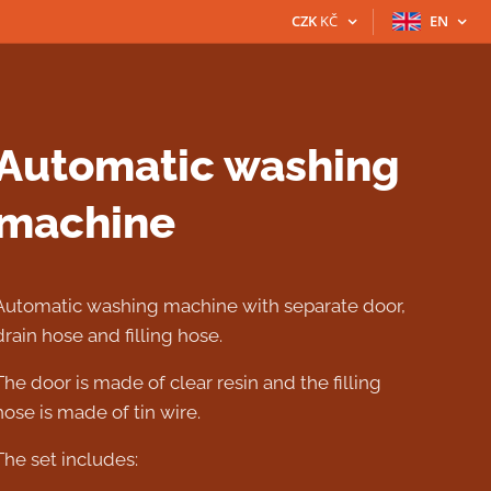
CZK
KČ
EN
Automatic washing
machine
Automatic washing machine with separate door,
drain hose and filling hose.
The door is made of clear resin and the filling
hose is made of tin wire.
The set includes: