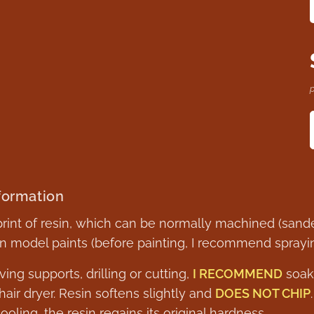
p
formation
 print of resin, which can be normally machined (sande
model paints (before painting, I recommend spraying
ing supports, drilling or cutting,
I RECOMMEND
soaki
air dryer. Resin softens slightly and
DOES NOT CHIP
cooling, the resin regains its original hardness.