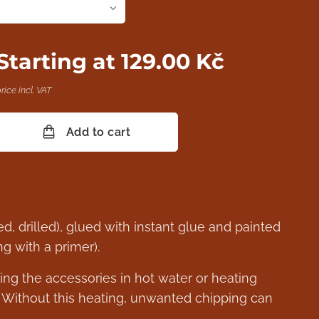
Starting at
129.00
Kč
rice incl. VAT
Add to cart
d, drilled), glued with instant glue and painted
 with a primer).
ng the accessories in hot water or heating
. Without this heating, unwanted chipping can