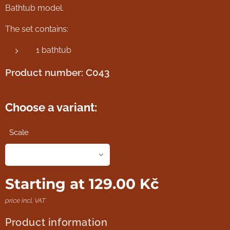
Bathtub model.
The set contains:
1 bathtub
Product number: C043
Choose a variant:
Scale
Starting at
129.00
Kč
price incl. VAT
Product information