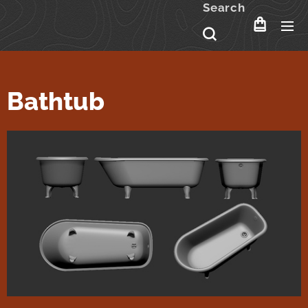
Search
Bathtub