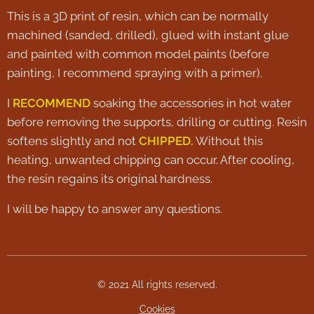
This is a 3D print of resin, which can be normally
machined (sanded, drilled), glued with instant glue
and painted with common model paints (before
painting, I recommend spraying with a primer).
I
RECOMMEND
soaking the accessories in hot water
before removing the supports, drilling or cutting. Resin
softens slightly and not
CHIPPED.
Without this
heating, unwanted chipping can occur. After cooling,
the resin regains its original hardness.
I will be happy to answer any questions.
© 2021 All rights reserved.
Cookies