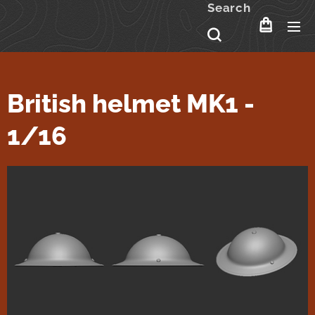
Search
British helmet MK1 -
1/16