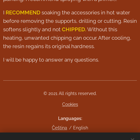
I
RECOMMEND
soaking the accessories in hot water
before removing the supports, drilling or cutting. Resin
softens slightly and not
CHIPPED.
Without this
heating, unwanted chipping can occur. After cooling,
the resin regains its original hardness.
I will be happy to answer any questions.
© 2021 All rights reserved.
Cookies
Languages
Čeština
English