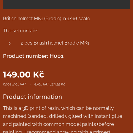
British helmet MK1 (Brodie) in 1/16 scale
The set contains:
2 pcs British helmet Brodie MK1
Product number: H001
149.00
Kč
price incl. VAT
excl. VAT 123.14 Kč
Product information
This is a 3D print of resin, which can be normally
machined (sanded, drilled), glued with instant glue
and painted with common model paints (before
painting, I recommend spraying with a primer).