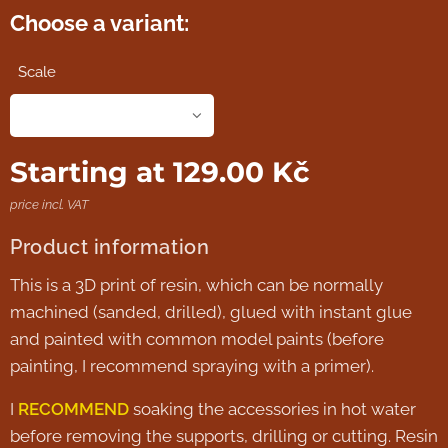
Choose a variant:
Scale
Starting at
129.00
Kč
price incl. VAT
Product information
This is a 3D print of resin, which can be normally
machined (sanded, drilled), glued with instant glue
and painted with common model paints (before
painting, I recommend spraying with a primer).
I
RECOMMEND
soaking the accessories in hot water
before removing the supports, drilling or cutting. Resin