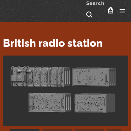
Search
British radio station