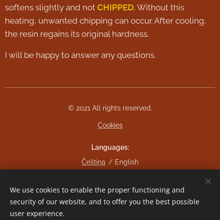
softens slightly and not
CHIPPED.
Without this
heating, unwanted chipping can occur. After cooling,
the resin regains its original hardness.
I will be happy to answer any questions.
© 2021 All rights reserved.
Cookies
Languages
Čeština
English
Currency
We use cookies to enable the proper functioning and
CZK Kč
EUR €
security of our website, and to offer you the best possible
user experience.