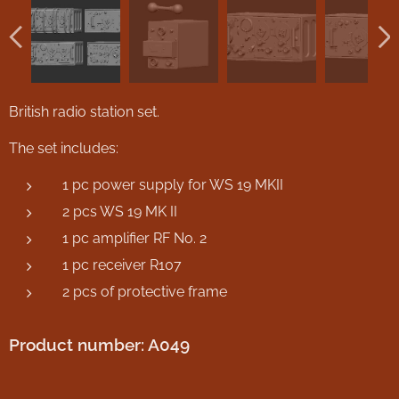
British radio station set.
The set includes:
1 pc power supply for WS 19 MKII
2 pcs WS 19 MK II
1 pc amplifier RF No. 2
1 pc receiver R107
2 pcs of protective frame
Product number: A049