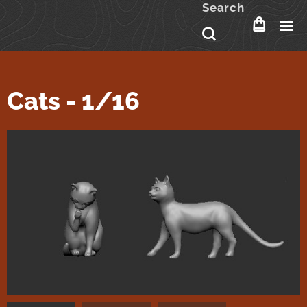
Search
Cats - 1/16