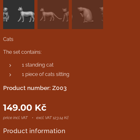
Cats
The set contains:
1 standing cat
1 piece of cats sitting
Product number: Z003
149.00
Kč
price incl. VAT
excl. VAT 123.14 Kč
Product information