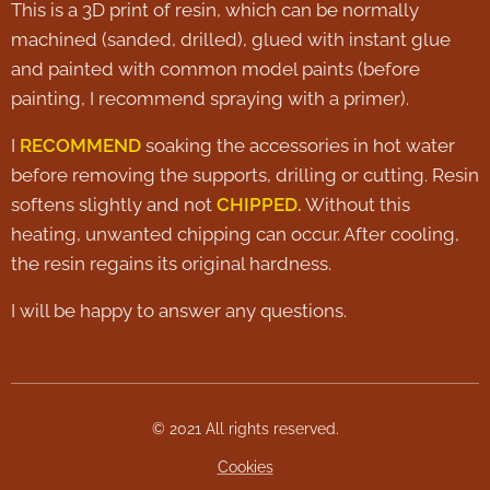
This is a 3D print of resin, which can be normally
machined (sanded, drilled), glued with instant glue
and painted with common model paints (before
painting, I recommend spraying with a primer).
I
RECOMMEND
soaking the accessories in hot water
before removing the supports, drilling or cutting. Resin
softens slightly and not
CHIPPED.
Without this
heating, unwanted chipping can occur. After cooling,
the resin regains its original hardness.
I will be happy to answer any questions.
© 2021 All rights reserved.
Cookies