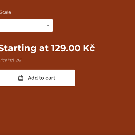
Scale
Starting at
129.00
Kč
rice incl. VAT
Add to cart