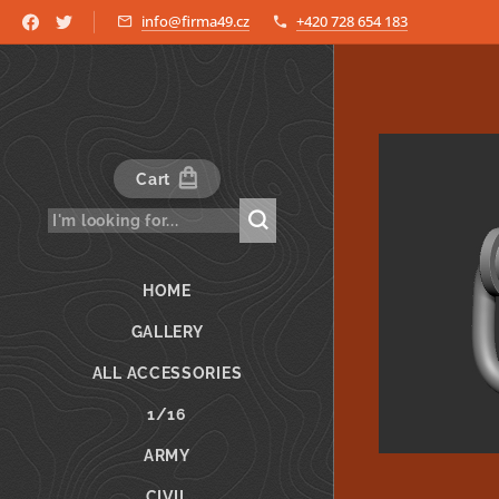
info@firma49.cz
+420 728 654 183
Cart
HOME
GALLERY
ALL ACCESSORIES
1/16
ARMY
CIVIL