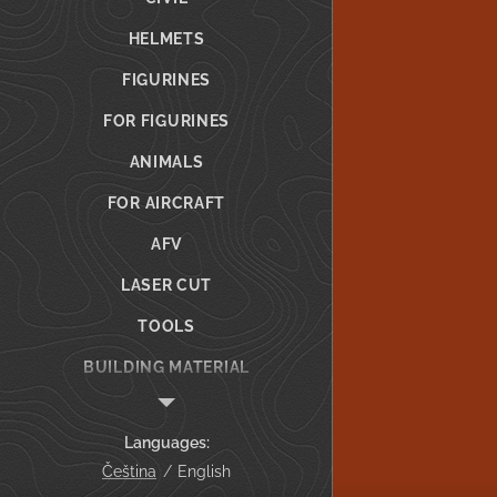
HELMETS
FIGURINES
FOR FIGURINES
ANIMALS
FOR AIRCRAFT
AFV
LASER CUT
TOOLS
BUILDING MATERIAL
GIFT VOUCHER
Languages
CUSTOM PRINTING
Čeština
English
Info