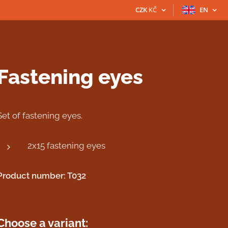
CZK
KČ
EN
Fastening eyes
Set of fastening eyes.
2x15 fastening eyes
Product number: T032
Choose a variant: