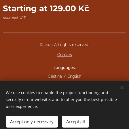
Starting at
129.00
Kč
price incl. VAT
© 2021 All rights reserved.
Cookies
Languages
Čeština
English
Currency
We use cookies to enable the proper functioning and
CZK Kč
EUR €
security of our website, and to offer you the best possible
user experience.
Add to cart
Accept only necessary
Accept all