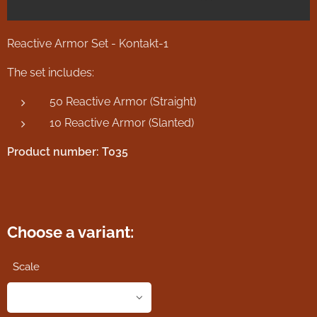
Reactive Armor Set - Kontakt-1
The set includes:
50 Reactive Armor (Straight)
10 Reactive Armor (Slanted)
Product number: T035
Choose a variant:
Scale