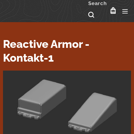
Search
Reactive Armor -
Kontakt-1