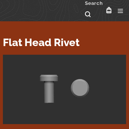
Search
Flat Head Rivet