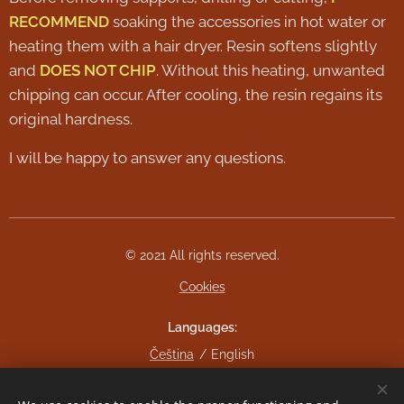
RECOMMEND
soaking the accessories in hot water or
heating them with a hair dryer. Resin softens slightly
and
DOES NOT CHIP
. Without this heating, unwanted
chipping can occur. After cooling, the resin regains its
original hardness.
I will be happy to answer any questions.
© 2021 All rights reserved.
Cookies
Languages
Čeština
English
Currency