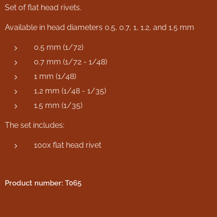
Set of flat head rivets.
Available in head diameters 0.5, 0.7, 1, 1.2, and 1.5 mm
0.5 mm (1/72)
0.7 mm (1/72 - 1/48)
1 mm (1/48)
1,2 mm (1/48 - 1/35)
1.5 mm (1/35)
The set includes:
100x flat head rivet
Product number: T065