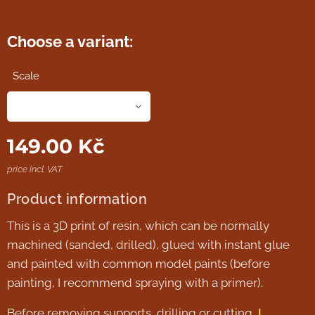
Choose a variant:
Scale
149.00
Kč
price incl. VAT
Product information
This is a 3D print of resin, which can be normally
machined (sanded, drilled), glued with instant glue
and painted with common model paints (before
painting, I recommend spraying with a primer).
Before removing supports, drilling or cutting,
I