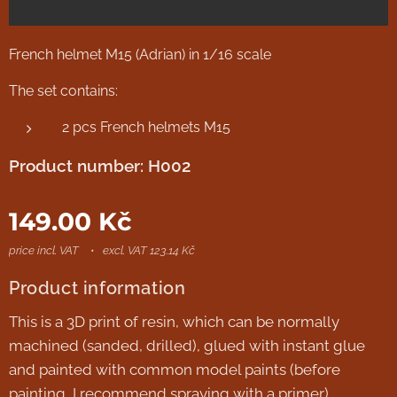
French helmet M15 (Adrian) in 1/16 scale
The set contains:
2 pcs French helmets M15
Product number: H002
149.00
Kč
price incl. VAT
excl. VAT 123.14 Kč
Product information
This is a 3D print of resin, which can be normally
machined (sanded, drilled), glued with instant glue
and painted with common model paints (before
painting, I recommend spraying with a primer).