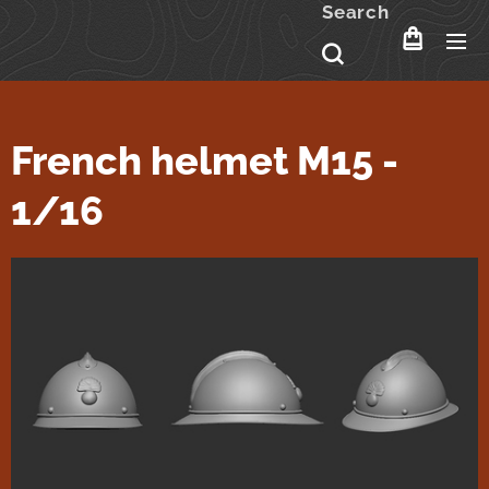
Search
French helmet M15 -
1/16