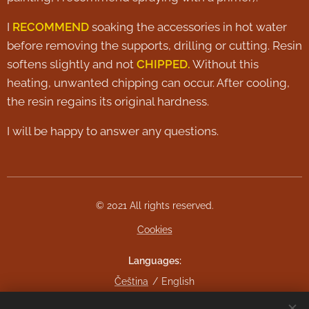
I
RECOMMEND
soaking the accessories in hot water
before removing the supports, drilling or cutting. Resin
softens slightly and not
CHIPPED.
Without this
heating, unwanted chipping can occur. After cooling,
the resin regains its original hardness.
I will be happy to answer any questions.
© 2021 All rights reserved.
Cookies
Languages
Čeština
English