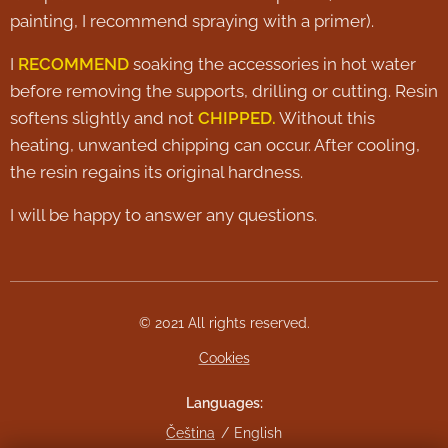
painting, I recommend spraying with a primer).
I
RECOMMEND
soaking the accessories in hot water
before removing the supports, drilling or cutting. Resin
softens slightly and not
CHIPPED.
Without this
heating, unwanted chipping can occur. After cooling,
the resin regains its original hardness.
I will be happy to answer any questions.
© 2021 All rights reserved.
Cookies
Languages
Čeština
English