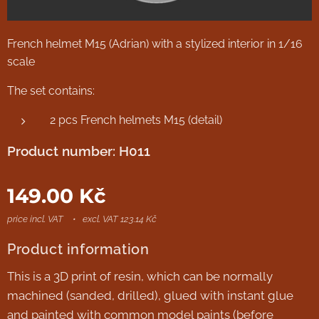
French helmet M15 (Adrian) with a stylized interior in 1/16
scale
The set contains:
2 pcs French helmets M15 (detail)
Product number: H011
149.00
Kč
price incl. VAT
excl. VAT 123.14 Kč
Product information
This is a 3D print of resin, which can be normally
machined (sanded, drilled), glued with instant glue
and painted with common model paints (before