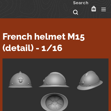
Search
French helmet M15
(detail) - 1/16