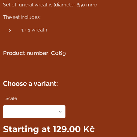
Set of funeral wreaths (diameter 850 mm)
The set includes:
1 + 1 wreath
Product number: C069
Choose a variant:
Scale
Starting at
129.00
Kč