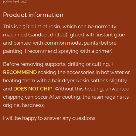
price incl. VAT
Product information
This is a 3D print of resin, which can be normally
machined (sanded, drilled), glued with instant glue
and painted with common model paints (before
painting, I recommend spraying with a primer).
Before removing supports, drilling or cutting,
I
RECOMMEND
soaking the accessories in hot water or
heating them with a hair dryer. Resin softens slightly
and
DOES NOT CHIP
. Without this heating, unwanted
chipping can occur. After cooling, the resin regains its
original hardness.
I will be happy to answer any questions.