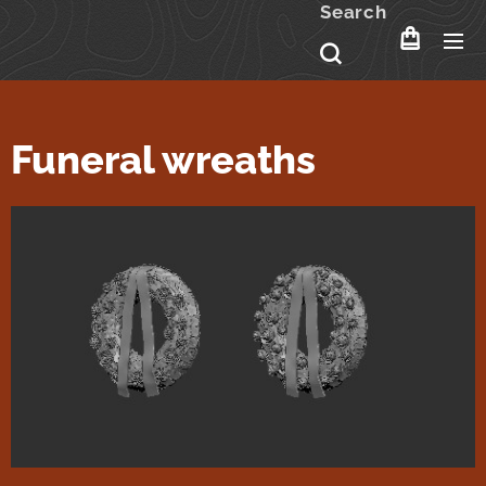
Search
Funeral wreaths