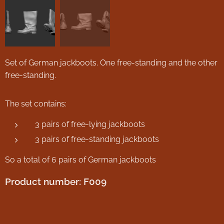
Set of German jackboots. One free-standing and the other
free-standing.
The set contains:
3 pairs of free-lying jackboots
3 pairs of free-standing jackboots
So a total of 6 pairs of German jackboots
Product number: F009