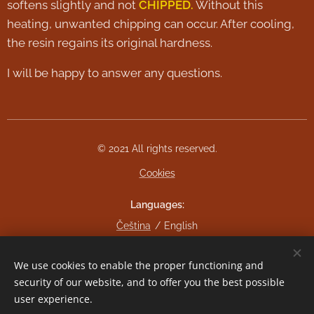
softens slightly and not
CHIPPED.
Without this
heating, unwanted chipping can occur. After cooling,
the resin regains its original hardness.
I will be happy to answer any questions.
© 2021 All rights reserved.
Cookies
Languages
Čeština
English
Currency
We use cookies to enable the proper functioning and
CZK Kč
EUR €
security of our website, and to offer you the best possible
user experience.