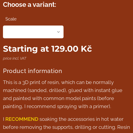
Choose a variant:
Scale
Starting at
129.00
Kč
price incl. VAT
Product information
This is a 3D print of resin, which can be normally
machined (sanded, drilled), glued with instant glue
and painted with common model paints (before
painting, I recommend spraying with a primer).
I
RECOMMEND
soaking the accessories in hot water
before removing the supports, drilling or cutting. Resin