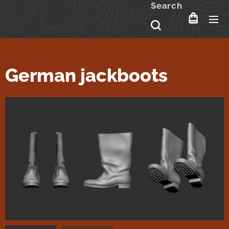
Search
German jackboots