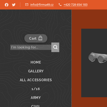
info@firma49.cz
+420 728 654 183
Cart
HOME
GALLERY
ALL ACCESSORIES
1/16
ARMY
CIVIL