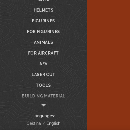
HELMETS
FIGURINES
FOR FIGURINES
ANIMALS
FOR AIRCRAFT
AFV
LASER CUT
TOOLS
BUILDING MATERIAL
GIFT VOUCHER
Languages
CUSTOM PRINTING
Čeština
English
Info