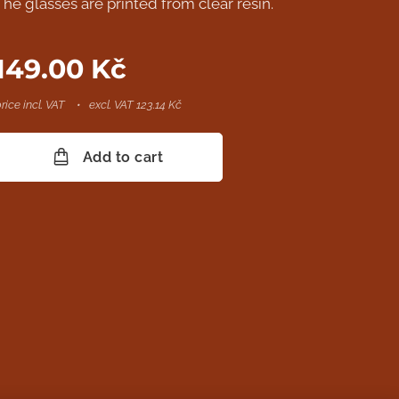
The glasses are printed from clear resin.
149.00
Kč
rice incl. VAT
excl. VAT 123.14 Kč
Add to cart