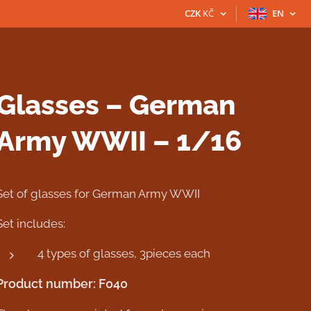
CZK
KČ
EN
Glasses – German
Army WWII – 1/16
Set of glasses for German Army WWII
Set includes:
4 types of glasses, 3pieces each
Product number: F040