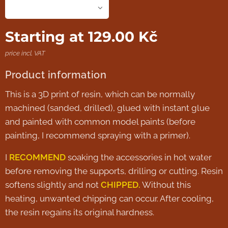
Starting at
129.00
Kč
price incl. VAT
Product information
This is a 3D print of resin, which can be normally
machined (sanded, drilled), glued with instant glue
and painted with common model paints (before
painting, I recommend spraying with a primer).
I
RECOMMEND
soaking the accessories in hot water
before removing the supports, drilling or cutting. Resin
softens slightly and not
CHIPPED.
Without this
heating, unwanted chipping can occur. After cooling,
the resin regains its original hardness.