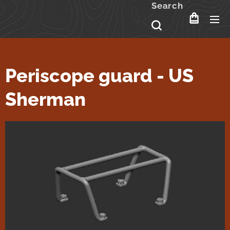
Search
Periscope guard - US
Sherman