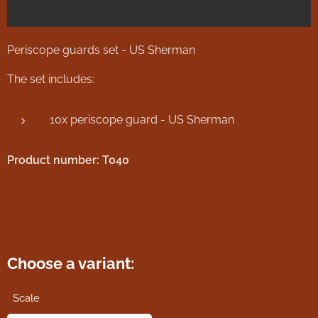
Periscope guards set - US Sherman
The set includes:
10x periscope guard - US Sherman
Product number: T040
Choose a variant:
Scale