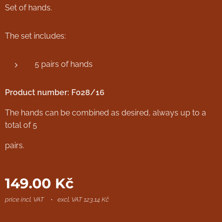
Set of hands.
The set includes:
5 pairs of hands
Product number: F028/16
The hands can be combined as desired, always up to a
total of 5
pairs.
149.00
Kč
price incl. VAT
excl. VAT 123.14 Kč