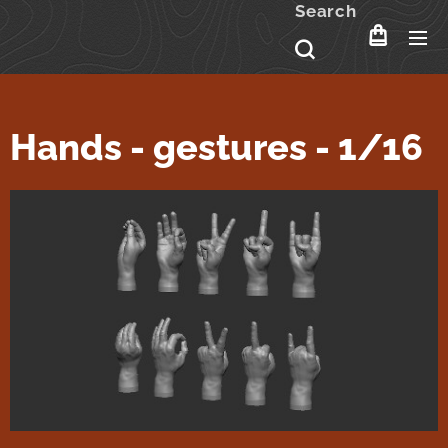
Search
Hands - gestures - 1/16