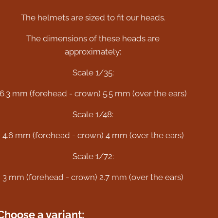
The helmets are sized to fit our heads.
The dimensions of these heads are
approximately:
Scale 1/35:
6.3 mm (forehead - crown) 5.5 mm (over the ears)
Scale 1/48:
4.6 mm (forehead - crown) 4 mm (over the ears)
Scale 1/72:
3 mm (forehead - crown) 2.7 mm (over the ears)
Choose a variant: