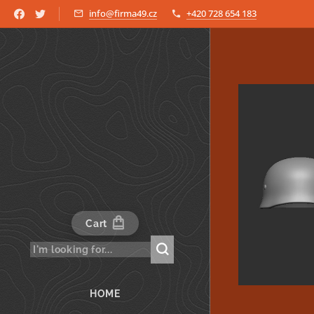
info@firma49.cz
+420 728 654 183
Cart
HOME