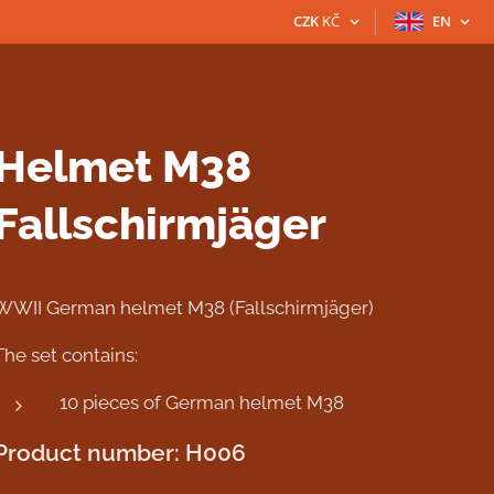
CZK
KČ
EN
Helmet M38
Fallschirmjäger
WWII German helmet M38 (Fallschirmjäger)
The set contains:
10 pieces of German helmet M38
Product number: H006