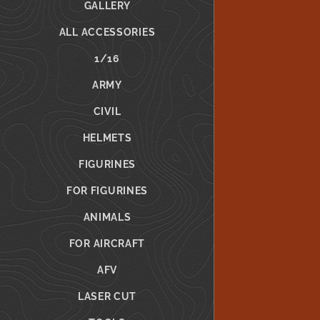
GALLERY
ALL ACCESSORIES
1/16
ARMY
CIVIL
HELMETS
FIGURINES
FOR FIGURINES
ANIMALS
FOR AIRCRAFT
AFV
LASER CUT