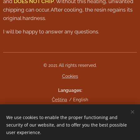
and
DOES NOT CHIP
. Without this heating, unwanted
chipping can occur. After cooling, the resin regains its
original hardness.
I will be happy to answer any questions.
© 2021 All rights reserved.
Cookies
Languages
Čeština
English
Currency
We use cookies to enable the proper functioning and
CZK Kč
EUR €
security of our website, and to offer you the best possible
user experience.