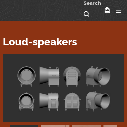
Search
Loud-speakers