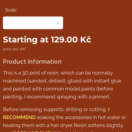
Scale
Starting at
129.00
Kč
price incl. VAT
Product information
This is a 3D print of resin, which can be normally
machined (sanded, drilled), glued with instant glue
and painted with common model paints (before
painting, I recommend spraying with a primer).
Before removing supports, drilling or cutting,
I
RECOMMEND
soaking the accessories in hot water or
heating them with a hair dryer. Resin softens slightly