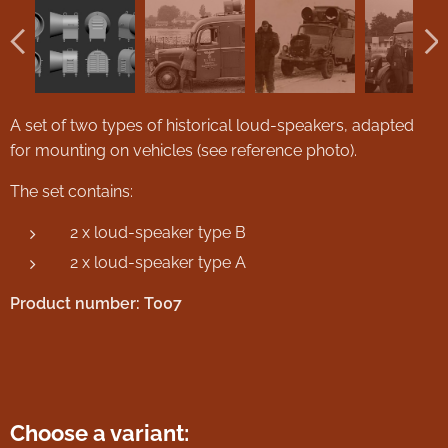
A set of two types of historical loud-speakers, adapted
for mounting on vehicles (see reference photo).
The set contains:
2 x loud-speaker type B
2 x loud-speaker type A
Product number: T007
Choose a variant: