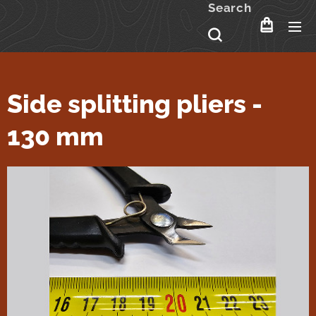
Search
Side splitting pliers -
130 mm