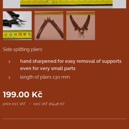
Side splitting pliers
hand sharpened for easy removal of supports
even for very small parts
length of pliers 130 mm
199.00
Kč
price incl. VAT
excl. VAT 164.46 Kč