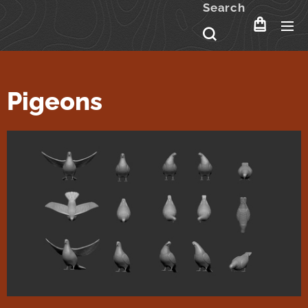
Search
Pigeons