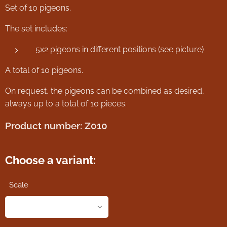
Set of 10 pigeons.
The set includes:
5x2 pigeons in different positions (see picture)
A total of 10 pigeons.
On request, the pigeons can be combined as desired,
always up to a total of 10 pieces.
Product number: Z010
Choose a variant:
Scale