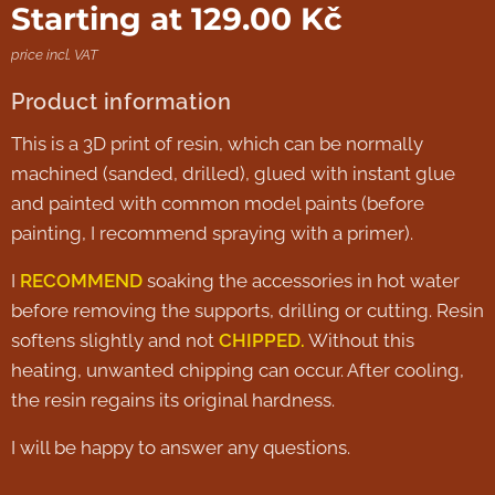
Starting at
129.00
Kč
price incl. VAT
Product information
This is a 3D print of resin, which can be normally
machined (sanded, drilled), glued with instant glue
and painted with common model paints (before
painting, I recommend spraying with a primer).
I
RECOMMEND
soaking the accessories in hot water
before removing the supports, drilling or cutting. Resin
softens slightly and not
CHIPPED.
Without this
heating, unwanted chipping can occur. After cooling,
the resin regains its original hardness.
I will be happy to answer any questions.