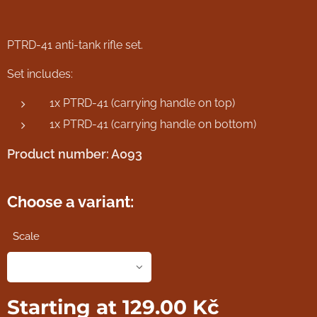
PTRD-41 anti-tank rifle set.
Set includes:
1x PTRD-41 (carrying handle on top)
1x PTRD-41 (carrying handle on bottom)
Product number: A093
Choose a variant:
Scale
Starting at
129.00
Kč