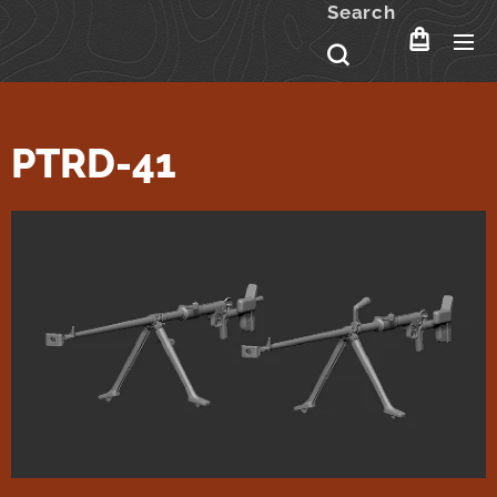
Search
PTRD-41