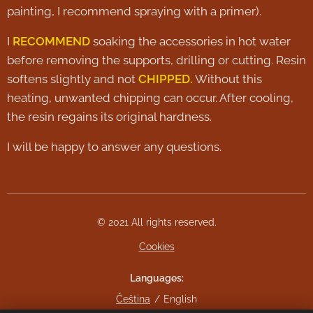
painting, I recommend spraying with a primer).
I
RECOMMEND
soaking the accessories in hot water
before removing the supports, drilling or cutting. Resin
softens slightly and not
CHIPPED.
Without this
heating, unwanted chipping can occur. After cooling,
the resin regains its original hardness.
I will be happy to answer any questions.
© 2021 All rights reserved.
Cookies
Languages
Čeština
English