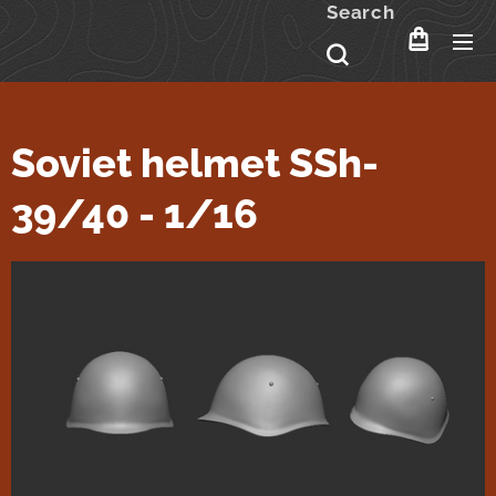
Search
Soviet helmet SSh-
39/40 - 1/16