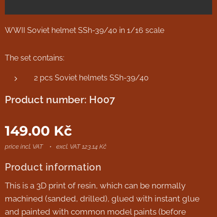
WWII Soviet helmet SSh-39/40 in 1/16 scale
The set contains:
2 pcs Soviet helmets SSh-39/40
Product number: H007
149.00
Kč
price incl. VAT
excl. VAT 123.14 Kč
Product information
This is a 3D print of resin, which can be normally
machined (sanded, drilled), glued with instant glue
and painted with common model paints (before