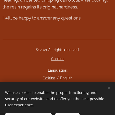
the resin regains its original hardness.
I will be happy to answer any questions.
© 2021 All rights reserved.
Cookies
Languages
Čeština
English
Currency
We use cookies to enable the proper functioning and
CZK Kč
EUR €
security of our website, and to offer you the best possible
user experience.