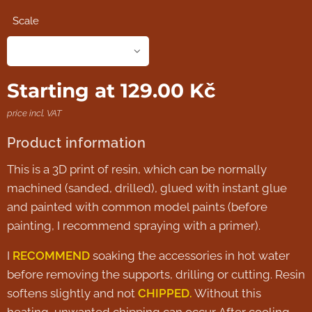
Scale
Starting at
129.00
Kč
price incl. VAT
Product information
This is a 3D print of resin, which can be normally
machined (sanded, drilled), glued with instant glue
and painted with common model paints (before
painting, I recommend spraying with a primer).
I
RECOMMEND
soaking the accessories in hot water
before removing the supports, drilling or cutting. Resin
softens slightly and not
CHIPPED.
Without this
heating, unwanted chipping can occur. After cooling,