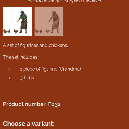
Illustration image – supplied unpainted
A set of figurines and chickens.
The set includes:
1 piece of figurine "Grandma)
3 hens
Product number: F032
Choose a variant: