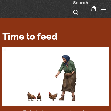
Search
Time to feed