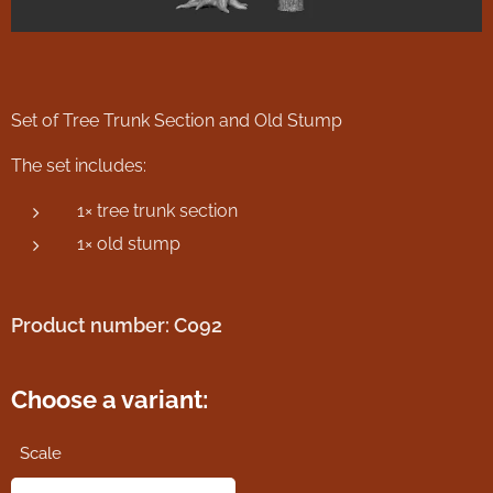
Set of Tree Trunk Section and Old Stump
The set includes:
1× tree trunk section
1× old stump
Product number: C092
Choose a variant:
Scale