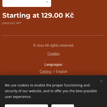
Starting at
129.00
Kč
price incl. VAT
© 2021 All rights reserved.
Cookies
Languages
Čeština
English
Currency
We use cookies to enable the proper functioning and
CZK Kč
EUR €
security of our website, and to offer you the best possible
user experience.