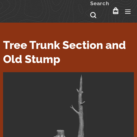
Search
Tree Trunk Section and
Old Stump