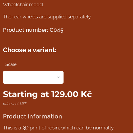
Wheelchair model.
The rear wheels are supplied separately.
Product number: C045
Choose a variant:
Scale
Starting at
129.00
Kč
price incl. VAT
Product information
This is a 3D print of resin, which can be normally