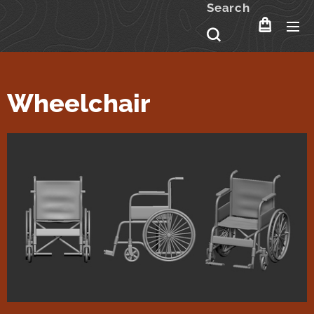
Search
Wheelchair