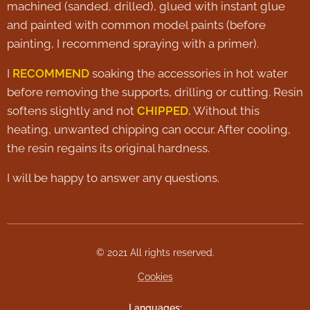
machined (sanded, drilled), glued with instant glue
and painted with common model paints (before
painting, I recommend spraying with a primer).
I
RECOMMEND
soaking the accessories in hot water
before removing the supports, drilling or cutting. Resin
softens slightly and not
CHIPPED.
Without this
heating, unwanted chipping can occur. After cooling,
the resin regains its original hardness.
I will be happy to answer any questions.
© 2021 All rights reserved.
Cookies
Languages