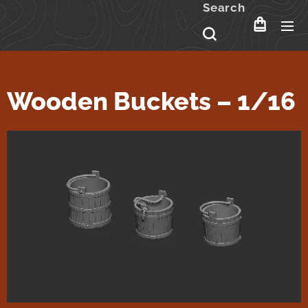
Search
Wooden Buckets – 1/16