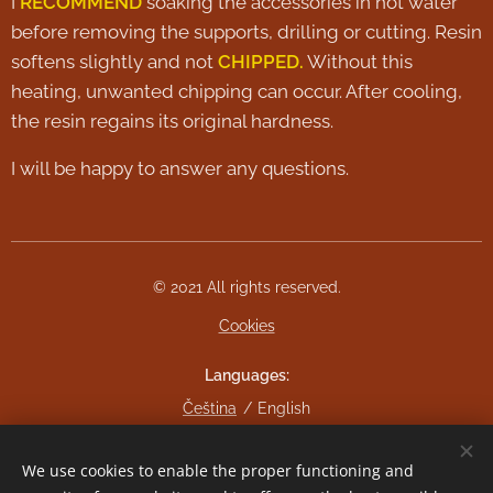
I
RECOMMEND
soaking the accessories in hot water
before removing the supports, drilling or cutting. Resin
softens slightly and not
CHIPPED.
Without this
heating, unwanted chipping can occur. After cooling,
the resin regains its original hardness.
I will be happy to answer any questions.
© 2021 All rights reserved.
Cookies
Languages
Čeština
English
Currency
We use cookies to enable the proper functioning and
CZK Kč
EUR €