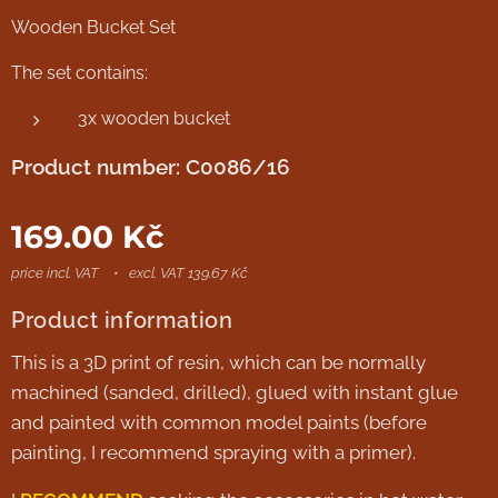
Wooden Bucket Set
The set contains:
3x wooden bucket
Product number: C0086/16
169.00
Kč
price incl. VAT
excl. VAT 139.67 Kč
Product information
This is a 3D print of resin, which can be normally
machined (sanded, drilled), glued with instant glue
and painted with common model paints (before
painting, I recommend spraying with a primer).