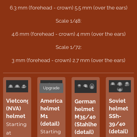
6.3 mm (forehead - crown) 5.5 mm (over the ears)
Scale 1/48:
4.6 mm (forehead - crown) 4 mm (over the ears)
Scale 1/72:
3 mm (forehead - crown) 2.7 mm (over the ears)
Upgrade
American
Soviet
Vietcong
German
helmet
helmet
(NVA)
helmet
M1
SSh-
helmet
M35/40
(detail)
39/40
(Stahlhelm)
Starting
(detail)
(detail)
Starting
at