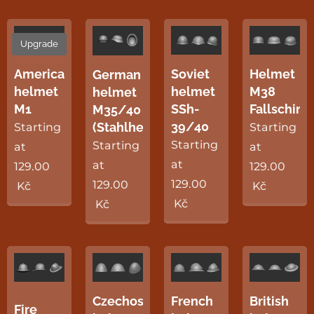
Upgrade
Soviet
American
Helmet
German
helmet
helmet
M38
helmet
SSh-
M1
Fallschirm
M35/40
39/40
(Stahlhelm)
Starting
Starting
Starting
Starting
at
at
at
at
129.00
129.00
129.00
129.00
Kč
Kč
Kč
Kč
Czechoslovak
French
British
Fire