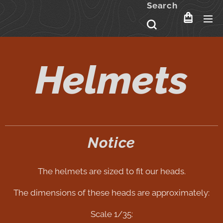
Search
Helmets
Notice
The helmets are sized to fit our heads.
The dimensions of these heads are approximately:
Scale 1/35: