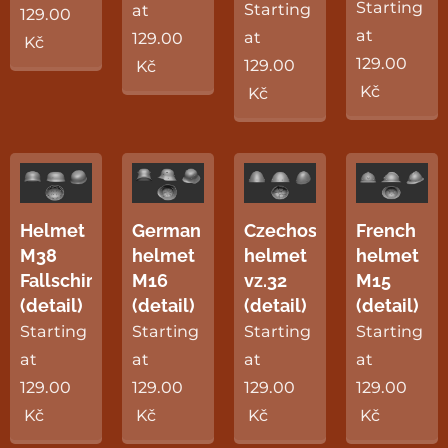
Starting
Starting
at
129.00
at
at
129.00
Kč
129.00
129.00
Kč
Kč
Kč
Helmet
German
Czechoslovak
French
M38
helmet
helmet
helmet
Fallschirmjäger
M16
vz.32
M15
(detail)
(detail)
(detail)
(detail)
Starting
Starting
Starting
Starting
at
at
at
at
129.00
129.00
129.00
129.00
Kč
Kč
Kč
Kč