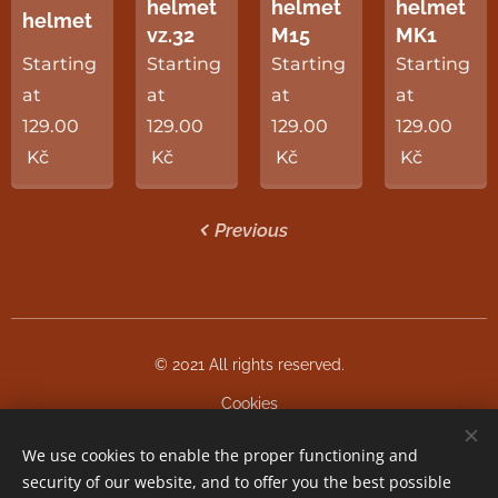
helmet
helmet
helmet
helmet
vz.32
M15
MK1
Starting
Starting
Starting
Starting
at
at
at
at
129.00
129.00
129.00
129.00
Kč
Kč
Kč
Kč
Previous
© 2021 All rights reserved.
Cookies
We use cookies to enable the proper functioning and
Languages
security of our website, and to offer you the best possible
Čeština
English